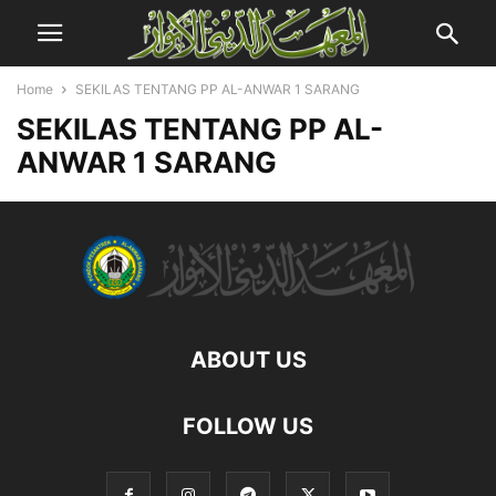
Home
SEKILAS TENTANG PP AL-ANWAR 1 SARANG
SEKILAS TENTANG PP AL-
ANWAR 1 SARANG
ABOUT US
FOLLOW US