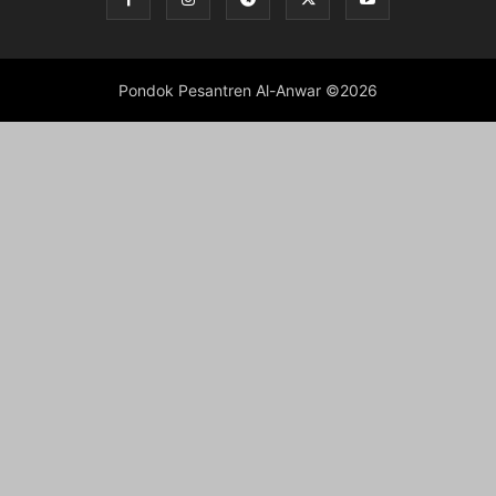
Pondok Pesantren Al-Anwar ©2026