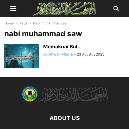
Home
Tags
Nabi muhammad saw
nabi muhammad saw
Memaknai Bul...
Al-Anwar Media
-
23 Agustus 2025
ABOUT US