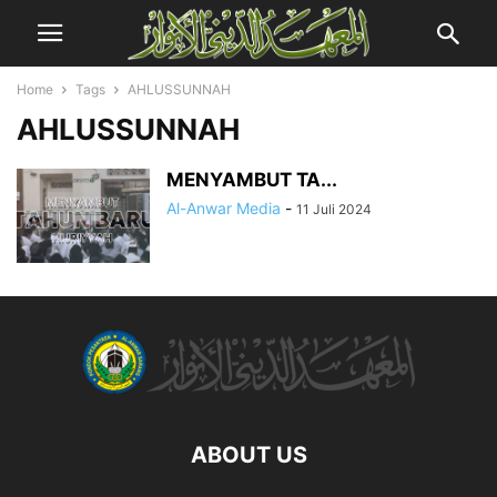
Home
Tags
AHLUSSUNNAH
AHLUSSUNNAH
MENYAMBUT TA...
Al-Anwar Media
-
11 Juli 2024
ABOUT US