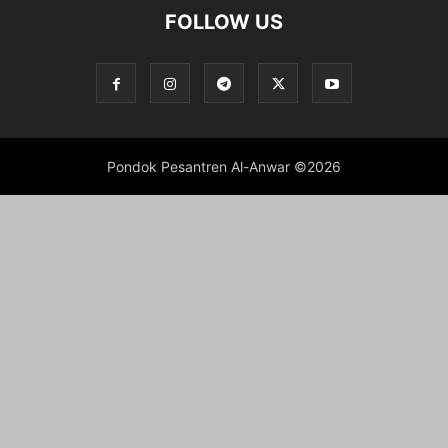
FOLLOW US
Pondok Pesantren Al-Anwar ©2026