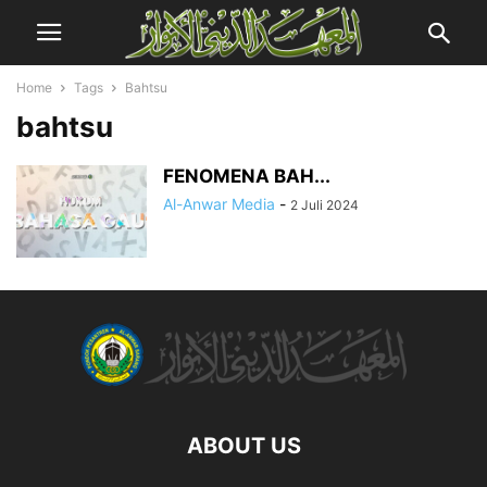
Home
Tags
Bahtsu
bahtsu
FENOMENA BAH...
Al-Anwar Media
-
2 Juli 2024
ABOUT US