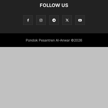
FOLLOW US
Pondok Pesantren Al-Anwar ©2026