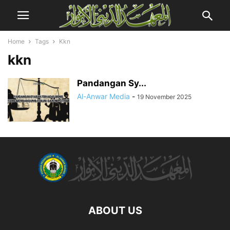
Home
Tags
Kkn
kkn
Pandangan Sy...
Al-Anwar Media
-
19 November 2025
ABOUT US