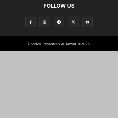
FOLLOW US
Pondok Pesantren Al-Anwar ©2026