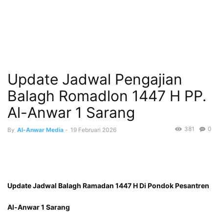
Update Jadwal Pengajian
Balagh Romadlon 1447 H PP.
Al-Anwar 1 Sarang
381
0
By
Al-Anwar Media
-
19 Februari 2026
Update Jadwal Balagh Ramadan 1447 H Di Pondok Pesantren
Al-Anwar 1 Sarang