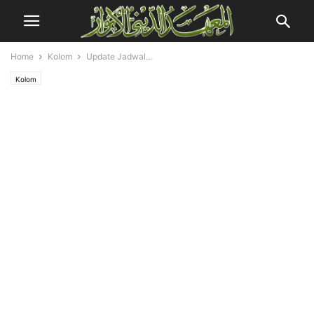
Home
Kolom
Update Jadwal...
Kolom