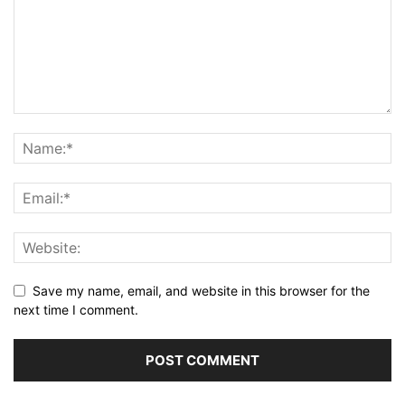
Save my name, email, and website in this browser for the
next time I comment.