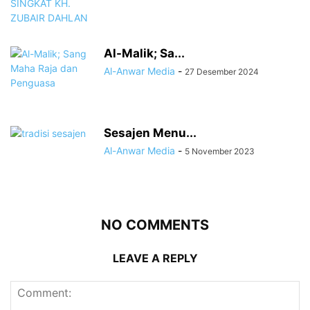
Al-Malik; Sa...
Al-Anwar Media
-
27 Desember 2024
Sesajen Menu...
Al-Anwar Media
-
5 November 2023
NO COMMENTS
LEAVE A REPLY