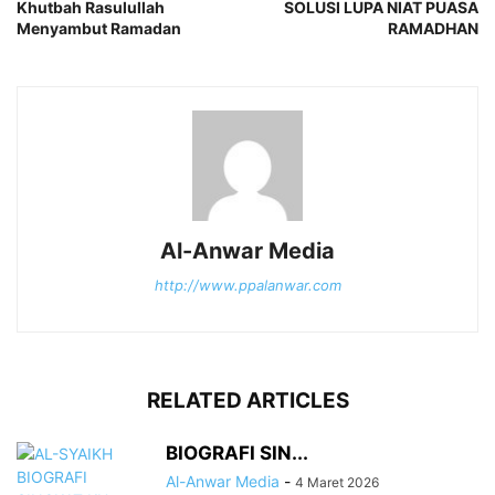
Khutbah Rasulullah
SOLUSI LUPA NIAT PUASA
Menyambut Ramadan
RAMADHAN
Al-Anwar Media
http://www.ppalanwar.com
RELATED ARTICLES
BIOGRAFI SIN...
Al-Anwar Media
-
4 Maret 2026