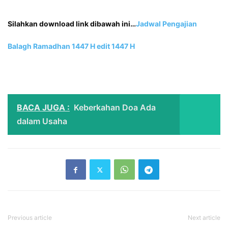
Silahkan download link dibawah ini…
Jadwal Pengajian
Balagh Ramadhan 1447 H edit 1
447 H
BACA JUGA :
Keberkahan Doa Ada
dalam Usaha
Previous article
Next article